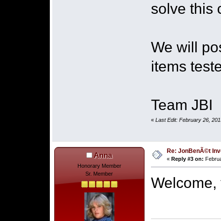
solve this 
We will po
items teste
Team JBI
«
Last Edit: February 26, 20
Re: JonBenÃ©t Inv
Anna
«
Reply #3 on:
Februa
Honorary Member
Sr. Member
Welcome, t