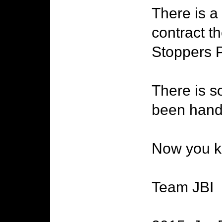
There is a 
contract th
Stoppers P
There is s
been hand
Now you kn
Team JBI