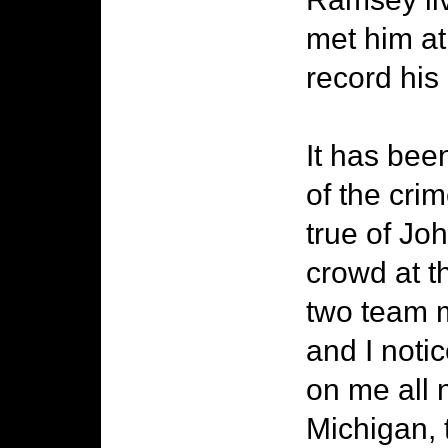
met him at
record his 
It has been
of the cri
true of Jo
crowd at t
two team 
and I noti
on me all 
Michigan,