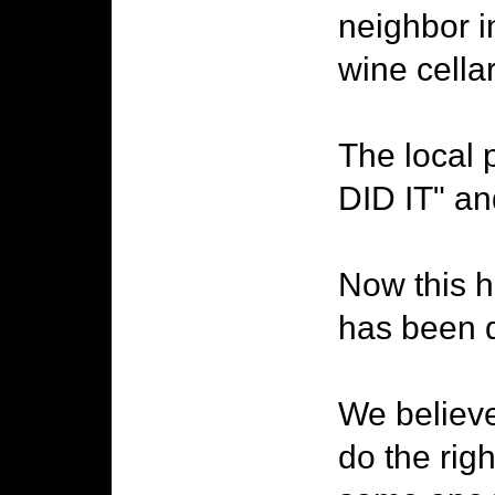
neighbor i
wine cella
The local 
DID IT" an
Now this h
has been d
We believ
do the rig