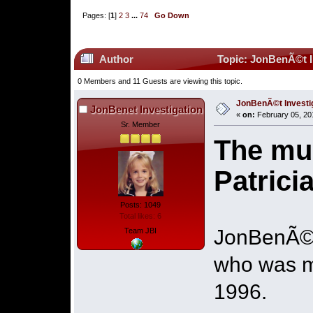
Pages: [
1
]
2
3
...
74
Go Down
Author
Topic: JonBenÃ©t I
0 Members and 11 Guests are viewing this topic.
JonBenÃ©t Investi
JonBenet Investigation
«
on:
February 05, 20
Sr. Member
The mur
Patric
Posts: 1049
Total likes: 6
JonBenÃ©t 
Team JBI
who was mu
1996.