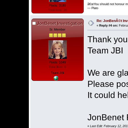
â€œYou should not honour me
Posts: 3180
― Plato
Total likes: 26
Re: JonBenÃ©t Inv
JonBenet Investigation
«
Reply #4 on:
Februa
Sr. Member
Thank you
Team JBI
Posts: 1049
Total likes: 6
We are gla
Team JBI
Please pos
It could he
JonBenet 
«
Last Edit: February 12, 20