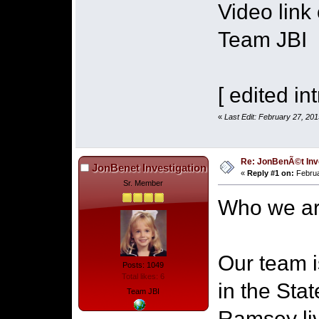
Video link
Team JBI
[ edited int
«
Last Edit: February 27, 20
Re: JonBenÃ©t Inv
JonBenet Investigation
«
Reply #1 on:
Februa
Sr. Member
Who we ar
Our team i
Posts: 1049
Total likes: 6
in the Sta
Team JBI
Ramsey liv