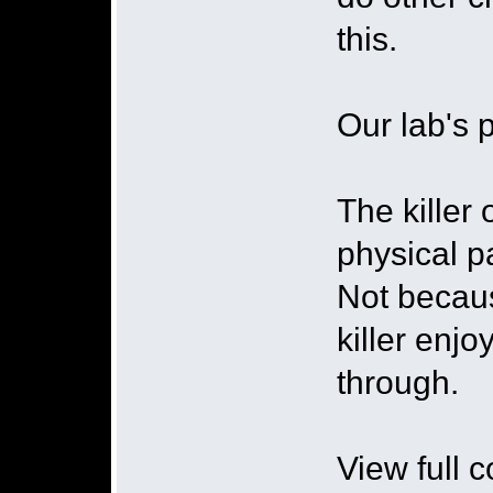
this.
Our lab's p
The killer 
physical p
Not becaus
killer enjo
through.
View full 