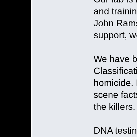
and traini
John Ramse
support, w
We have be
Classifica
homicide. I
scene fact
the killers
DNA testin