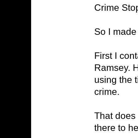
Crime Sto
So I made 
First I co
Ramsey. He
using the t
crime.
That does 
there to h