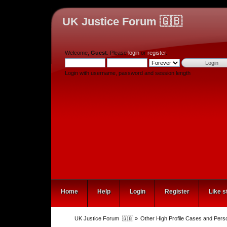
UK Justice Forum 🇬🇧
Welcome,
Guest
. Please
login
or
register
.
Login with username, password and session length
Home
Help
Login
Register
Like s
UK Justice Forum  🇬🇧
»
Other High Profile Cases and Perso