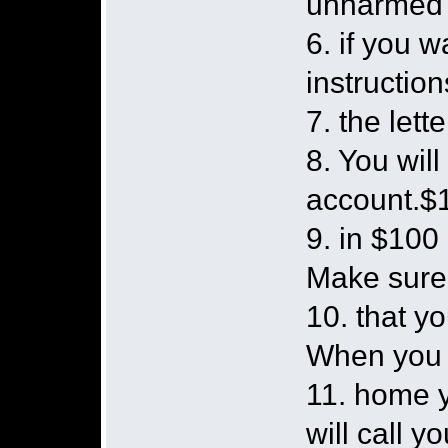
unharmed
6. if you 
instruction
7. the lette
8. You wil
account.$1
9. in $100 
Make sur
10. that y
When you 
11. home y
will call yo