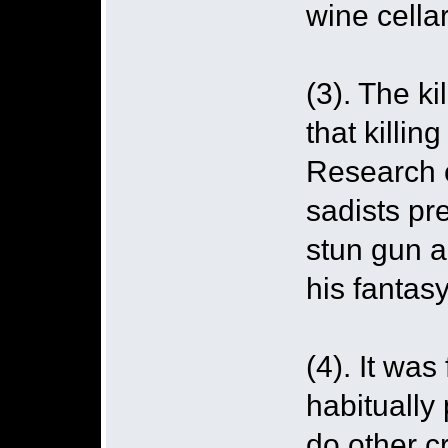
wine cellar
(3). The k
that killing
Research c
sadists pre
stun gun a
his fantasy
(4). It was
habitually
do other c