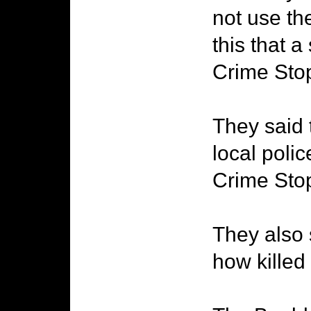
not use the
this that a
Crime Sto
They said 
local poli
Crime Stop
They also 
how killed