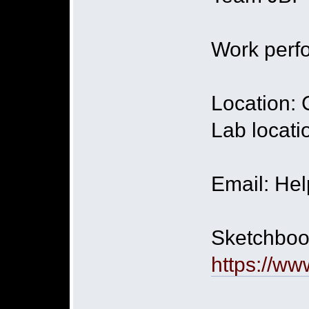
Work perfo
Location:
Lab locati
Email: He
Sketchbook
https://ww