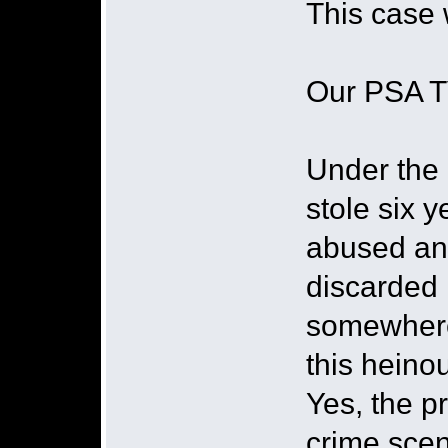
This case w
Our PSA T
Under the
stole six y
abused and
discarded
somewhere
this heino
Yes, the pr
crime scene