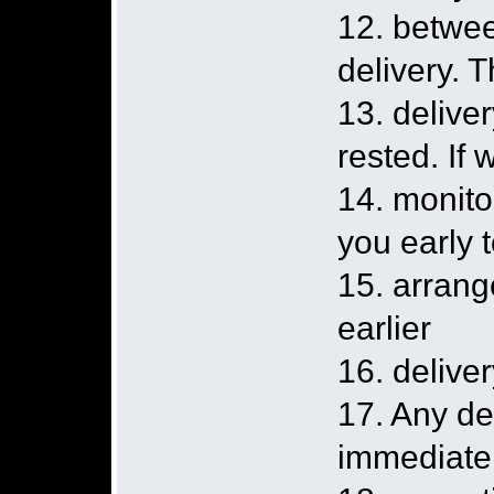
12. betwee
delivery. 
13. delive
rested. If
14. monito
you early 
15. arrang
earlier
16. delive
17. Any dev
immediat