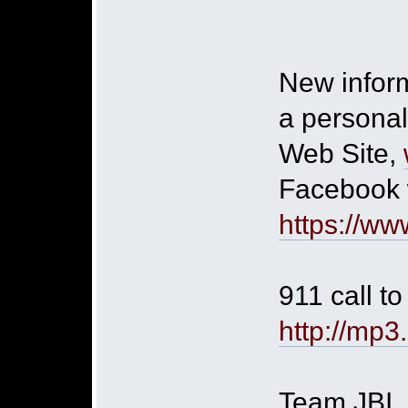
New inform
a personal
Web Site,
Facebook 
https://ww
911 call t
http://mp
Team JBI