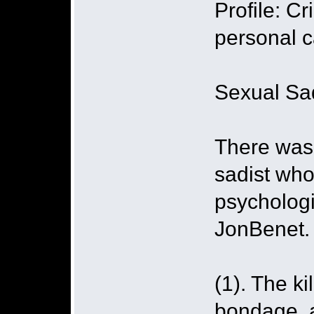
Profile: C
personal 
Sexual Sad
There was s
sadist who
psychologi
JonBenet.
(1). The ki
bondage, a