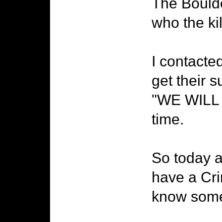
The Boulde
who the kil
I contacte
get their 
"WE WILL 
time.
So today a
have a Cri
know somet