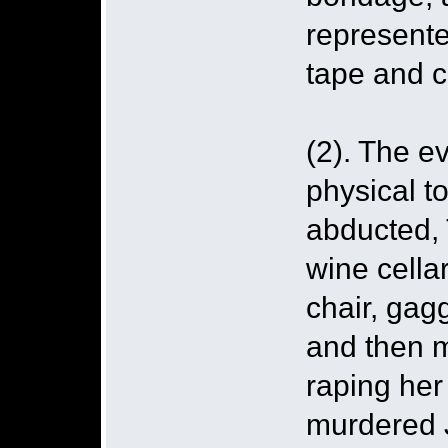
represente
tape and c
(2). The e
physical t
abducted, 
wine cella
chair, gag
and then m
raping her 
murdered J