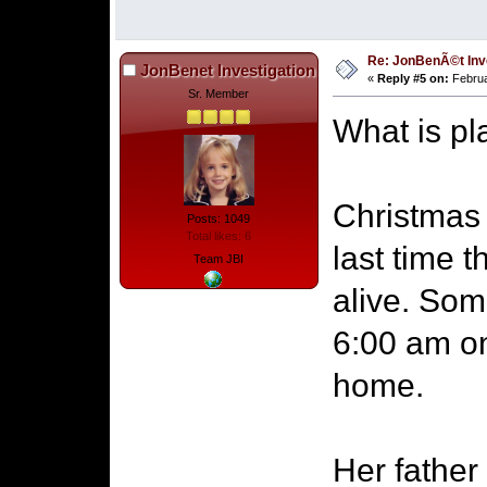
Re: JonBenÃ©t Inv
JonBenet Investigation
«
Reply #5 on:
Februa
Sr. Member
What is pl
Christmas
Posts: 1049
Total likes: 6
last time 
Team JBI
alive. So
6:00 am on
home.
Her father