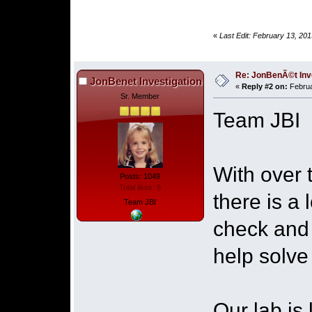
«
Last Edit: February 13, 20
Re: JonBenÃ©t Inv
JonBenet Investigation
«
Reply #2 on:
Februa
Sr. Member
Team JBI
With over 
Posts: 1049
Total likes: 6
there is a 
Team JBI
check and 
help solve 
Our lab is