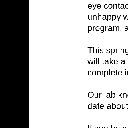
eye contac
unhappy wi
program, a
This spring
will take 
complete i
Our lab kno
date about