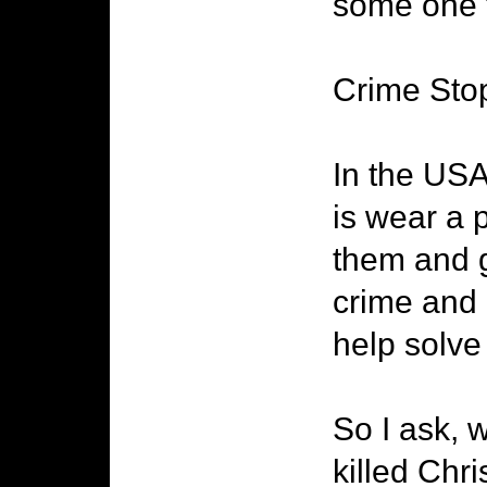
some one t
Crime Sto
In the USA
is wear a 
them and g
crime and 
help solve
So I ask, 
killed Chr