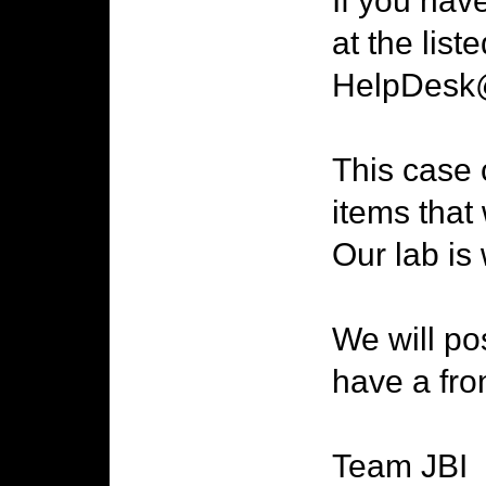
If you hav
at the list
HelpDesk@
This case 
items that 
Our lab is
We will po
have a fro
Team JBI