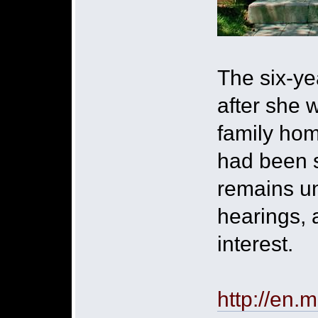
The six-ye
after she 
family hom
had been s
remains un
hearings, 
interest.
http://en