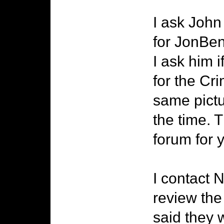
I ask John
for JonBen
I ask him i
for the Cr
same pictu
the time. 
forum for 
I contact 
review the
said they 