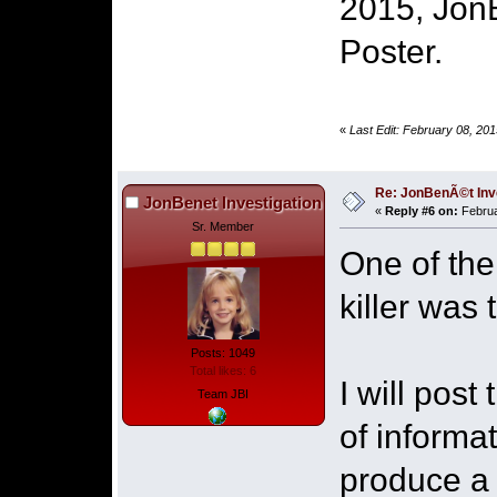
2015, Jon
Poster.
«
Last Edit: February 08, 20
Re: JonBenÃ©t Inv
JonBenet Investigation
«
Reply #6 on:
Februa
Sr. Member
One of the
killer was
Posts: 1049
Total likes: 6
I will pos
Team JBI
of informa
produce a 