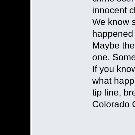
innocent ch
We know s
happened 
Maybe the 
one. Some
If you kn
what happe
tip line, 
Colorado 