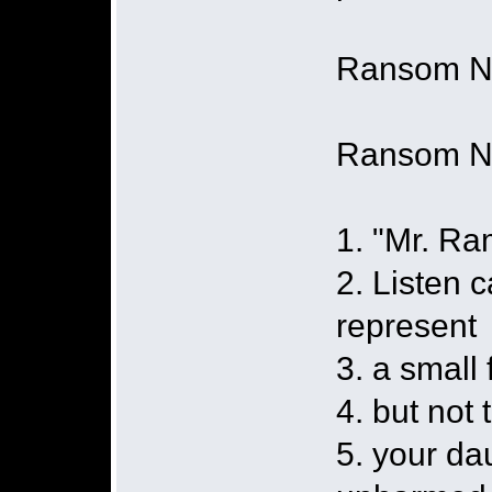
Ransom No
Ransom N
1. "Mr. Ra
2. Listen c
represent
3. a small
4. but not 
5. your da