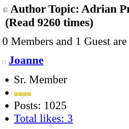
Author
Topic: Adrian Pr
(Read 9260 times)
0 Members and 1 Guest are 
Joanne
Sr. Member
Posts: 1025
Total likes: 3