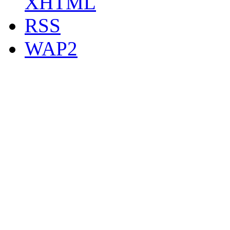
XHTML
RSS
WAP2