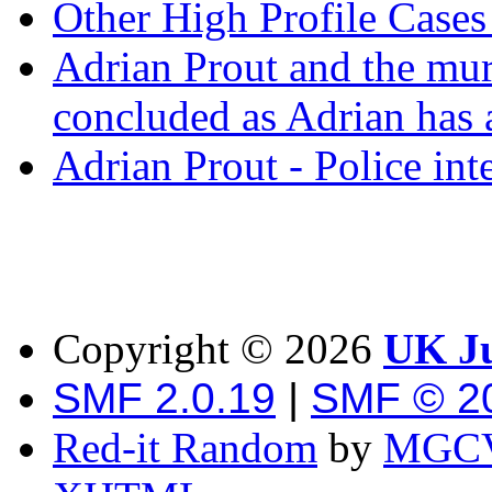
Other High Profile Cases 
Adrian Prout and the mur
concluded as Adrian has a
Adrian Prout - Police int
Copyright ©
2026
UK Ju
SMF 2.0.19
|
SMF © 2
Red-it Random
by
MGCV