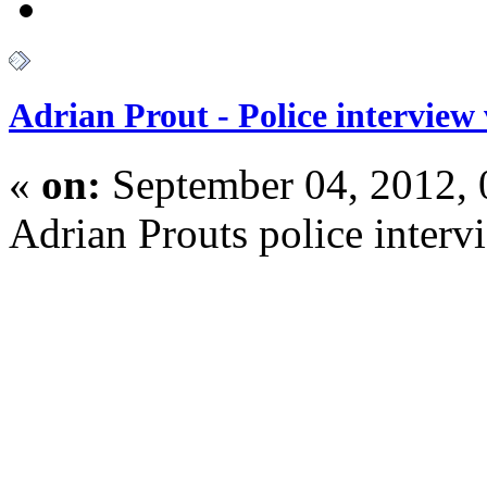
Adrian Prout - Police interview
«
on:
September 04, 2012,
Adrian Prouts police interv