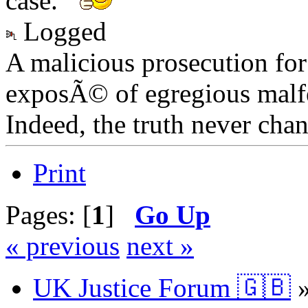
case.
Logged
A malicious prosecution for
exposÃ© of egregious malfea
Indeed, the truth never chan
Print
Pages: [
1
]
Go Up
« previous
next »
UK Justice Forum 🇬🇧