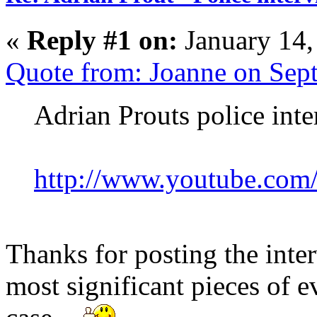
«
Reply #1 on:
January 14,
Quote from: Joanne on Sep
Adrian Prouts police int
http://www.youtube.co
Thanks for posting the inter
most significant pieces of 