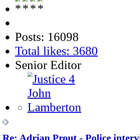
Posts: 16098
Total likes: 3680
Senior Editor
Re: Adrian Prout - Police inter