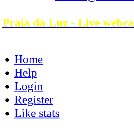
Praia da Luz - Live webc
Home
Help
Login
Register
Like stats