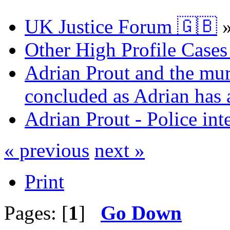
UK Justice Forum 🇬🇧
Other High Profile Cases 
Adrian Prout and the mur
concluded as Adrian has a
Adrian Prout - Police int
« previous
next »
Print
Pages: [
1
]
Go Down