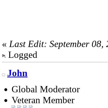
«
Last Edit: September 08,
Logged
John
Global Moderator
Veteran Member