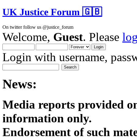
UK Justice Forum 🇬🇧
On twitter follow us @justice_forum
Welcome,
Guest
. Please
lo
Login with username, passw
News:
Media reports provided on
informatio
Endorsement of such mater