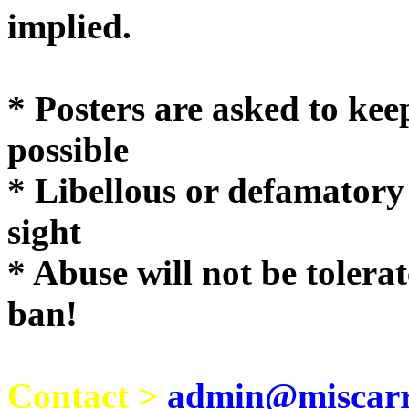
implie
* Posters are asked to kee
possible
* Libellous or defamatory
sight
* Abuse will not be tolera
ban!
Contact >
admin@miscarri